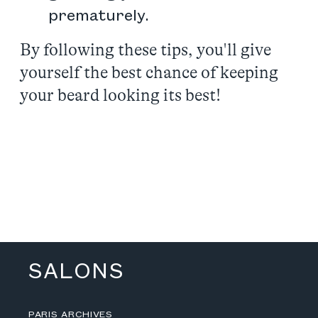
prematurely.
By following these tips, you'll give
yourself the best chance of keeping
your beard looking its best!
SALONS
PARIS ARCHIVES