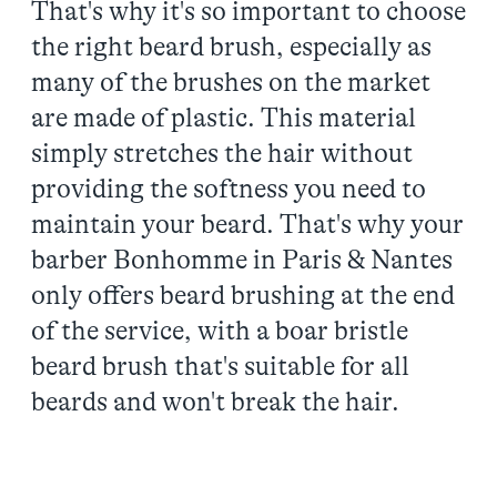
That's why it's so important to choose
the right beard brush, especially as
many of the brushes on the market
are made of plastic. This material
simply stretches the hair without
providing the softness you need to
maintain your beard. That's why your
barber Bonhomme in Paris & Nantes
only offers beard brushing at the end
of the service, with a boar bristle
beard brush that's suitable for all
beards and won't break the hair.