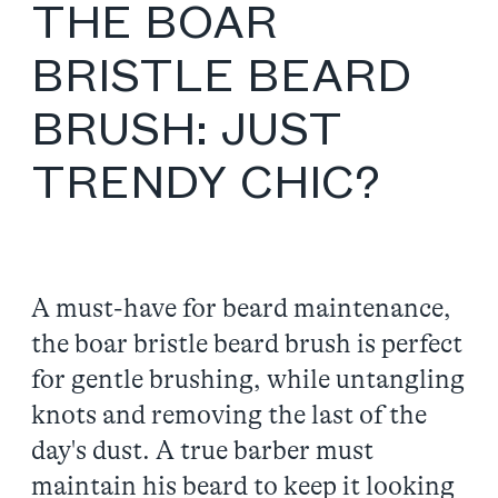
THE BOAR
BRISTLE BEARD
BRUSH: JUST
TRENDY CHIC?
A must-have for beard maintenance,
the boar bristle beard brush is perfect
for gentle brushing, while untangling
knots and removing the last of the
day's dust. A true barber must
maintain his beard to keep it looking