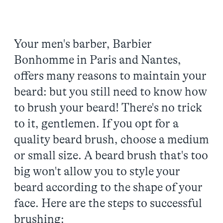
Your men's barber, Barbier
Bonhomme in Paris and Nantes,
offers many reasons to maintain your
beard: but you still need to know how
to brush your beard! There's no trick
to it, gentlemen. If you opt for a
quality beard brush, choose a medium
or small size. A beard brush that's too
big won't allow you to style your
beard according to the shape of your
face. Here are the steps to successful
brushing: