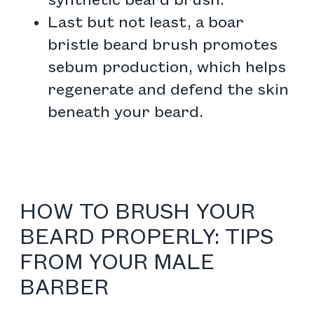
synthetic beard brush.
Last but not least, a boar
bristle beard brush promotes
sebum production, which helps
regenerate and defend the skin
beneath your beard.
HOW TO BRUSH YOUR
BEARD PROPERLY: TIPS
FROM YOUR MALE
BARBER