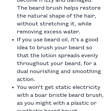
become frizzy and damaged.
The beard brush helps restore
the natural shape of the hair,
without stretching it, while
removing excess water.
If you use beard oil, it's a good
idea to brush your beard so
that the lotion spreads evenly
throughout your beard, for a
dual nourishing and smoothing
action.
You won't get static electricity
with a boar bristle beard brush,
as you might with a plastic or