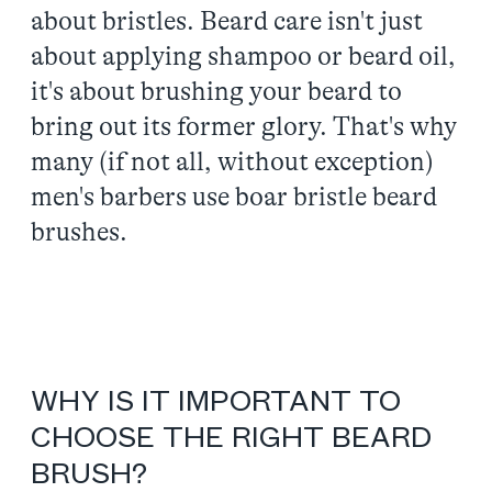
about bristles. Beard care isn't just
about applying shampoo or beard oil,
it's about brushing your beard to
bring out its former glory. That's why
many (if not all, without exception)
men's barbers use boar bristle beard
brushes.
WHY IS IT IMPORTANT TO
CHOOSE THE RIGHT BEARD
BRUSH?