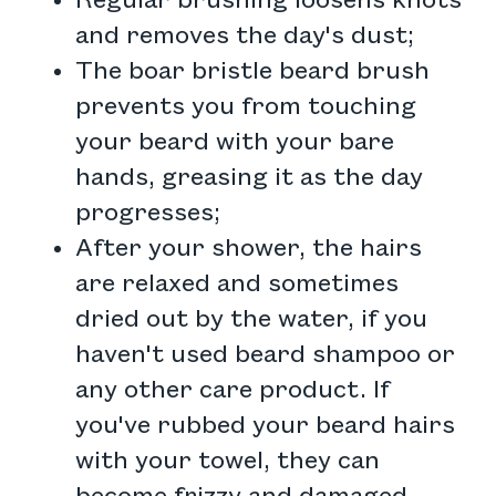
Regular brushing loosens knots
and removes the day's dust;
The boar bristle beard brush
prevents you from touching
your beard with your bare
hands, greasing it as the day
progresses;
After your shower, the hairs
are relaxed and sometimes
dried out by the water, if you
haven't used beard shampoo or
any other care product. If
you've rubbed your beard hairs
with your towel, they can