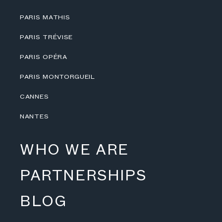
PARIS MATHIS
PARIS TRÉVISE
PARIS OPÉRA
PARIS MONTORGUEIL
CANNES
NANTES
WHO WE ARE
PARTNERSHIPS
BLOG