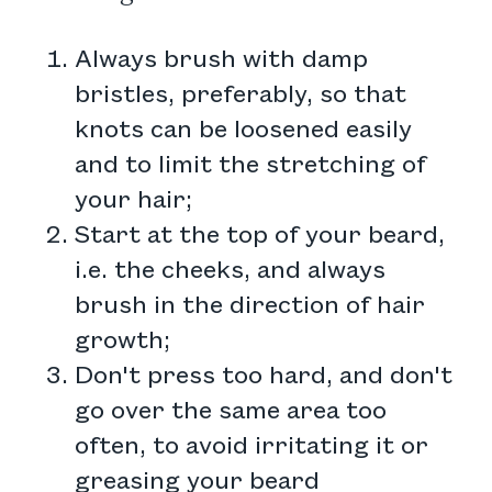
Always brush with damp
bristles, preferably, so that
knots can be loosened easily
and to limit the stretching of
your hair;
Start at the top of your beard,
i.e. the cheeks, and always
brush in the direction of hair
growth;
Don't press too hard, and don't
go over the same area too
often, to avoid irritating it or
greasing your beard