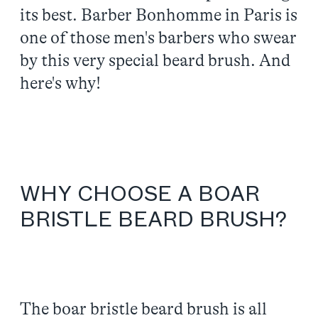
its best. Barber Bonhomme in Paris is
one of those men's barbers who swear
by this very special beard brush. And
here's why!
WHY CHOOSE A BOAR
BRISTLE BEARD BRUSH?
The boar bristle beard brush is all