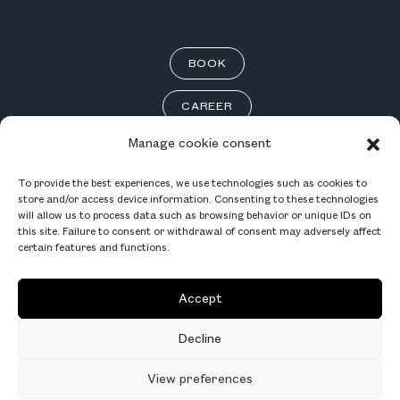
BOOK
CAREER
Manage cookie consent
To provide the best experiences, we use technologies such as cookies to
store and/or access device information. Consenting to these technologies
INSTAGRAM
will allow us to process data such as browsing behavior or unique IDs on
this site. Failure to consent or withdrawal of consent may adversely affect
FACEBOOK
certain features and functions.
LINKEDIN
Accept
TERMS OF USE
Decline
View preferences