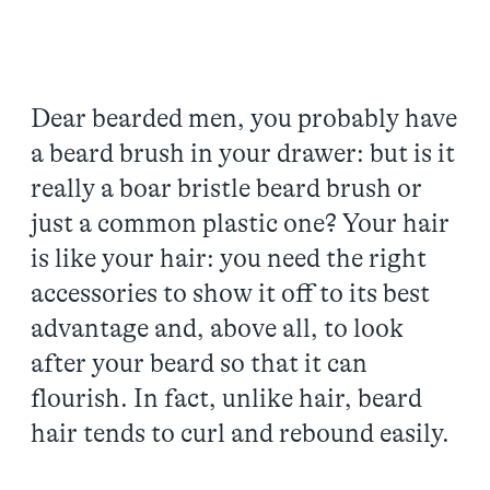
Dear bearded men, you probably have
a beard brush in your drawer: but is it
really a boar bristle beard brush or
just a common plastic one? Your hair
is like your hair: you need the right
accessories to show it off to its best
advantage and, above all, to look
after your beard so that it can
flourish. In fact, unlike hair, beard
hair tends to curl and rebound easily.