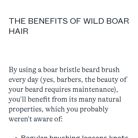
THE BENEFITS OF WILD BOAR
HAIR
By using a boar bristle beard brush
every day (yes, barbers, the beauty of
your beard requires maintenance),
you'll benefit from its many natural
properties, which you probably
weren't aware of: