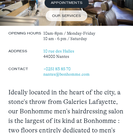
APPOINTMENTS
OUR SERVICES
10am-8pm / Monday-Friday
OPENING HOURS
10 am - 6 pm / Saturday
10 rue des Halles
ADDRESS
44000 Nantes
+02
51 83 85 70
CONTACT
nantes@bonhomme.com
Ideally located in the heart of the city, a
stone's throw from Galeries Lafayette,
our Bonhomme men's hairdressing salon
is the largest of its kind at Bonhomme :
two floors entirely dedicated to men's