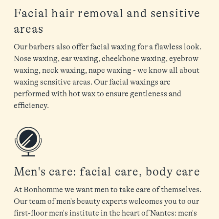
Facial hair removal and sensitive
areas
Our barbers also offer facial waxing for a flawless look.
Nose waxing, ear waxing, cheekbone waxing, eyebrow
waxing, neck waxing, nape waxing - we know all about
waxing sensitive areas. Our facial waxings are
performed with hot wax to ensure gentleness and
efficiency.
Men's care: facial care, body care
At Bonhomme we want men to take care of themselves.
Our team of men's beauty experts welcomes you to our
first-floor men's institute in the heart of Nantes: men's