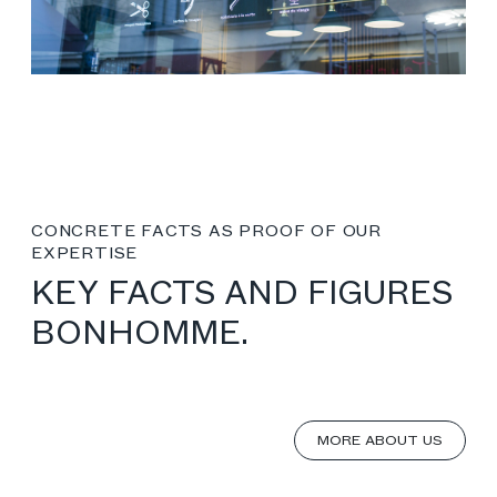
CONCRETE FACTS AS PROOF OF OUR
EXPERTISE
KEY FACTS AND FIGURES
BONHOMME.
MORE ABOUT US