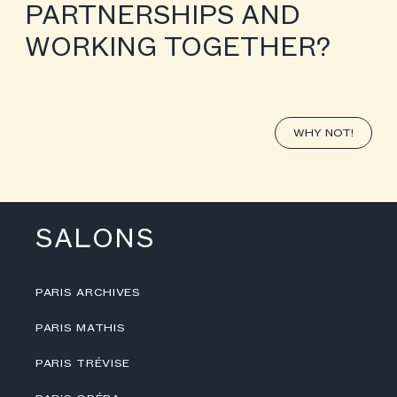
PARTNERSHIPS AND
WORKING TOGETHER?
WHY NOT!
SALONS
PARIS ARCHIVES
PARIS MATHIS
PARIS TRÉVISE