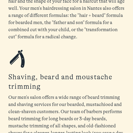
hair and the shape of your face for a haircut that will age
well. Your men's hairdressing salon in Nantes also offers
a range of different formulas: the "hair + beard" formula
for bearded men, the "father and son" formula for a
combined cut with your child, or the "transformation
cut" formula for a radical change.
Shaving, beard and moustache
trimming
Our men's salon offers a wide range of beard trimming
and shaving services for our bearded, mustachioed and
clean-shaven customers. Our team of barbers performs
beard trimming for long beards or 3-day beards,
mustache trimming of all shapes, and old-fashioned
shaves for a cleaner, longer-lasting look (you save a day