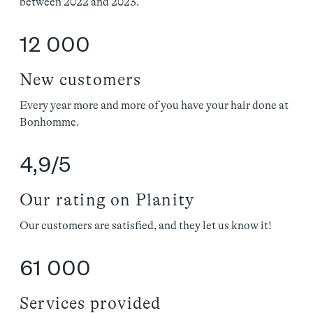
between 2022 and 2023.
12 000
New customers
Every year more and more of you have your hair done at
Bonhomme.
4,9/5
Our rating on Planity
Our customers are satisfied, and they let us know it!
61 000
Services provided