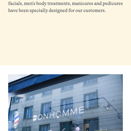
facials, men's body treatments, manicures and pedicures
have been specially designed for our customers.