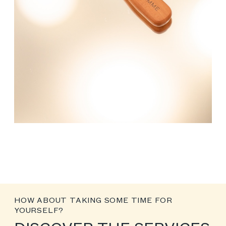
HOW ABOUT TAKING SOME TIME FOR
YOURSELF?