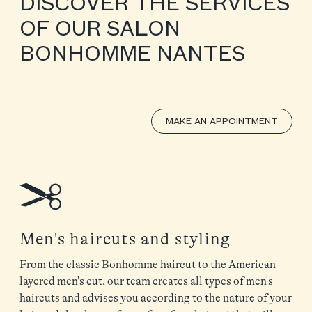
DISCOVER THE SERVICES
OF OUR SALON
BONHOMME NANTES
MAKE AN APPOINTMENT
Men's haircuts and styling
From the classic Bonhomme haircut to the American
layered men's cut, our team creates all types of men's
haircuts and advises you according to the nature of your