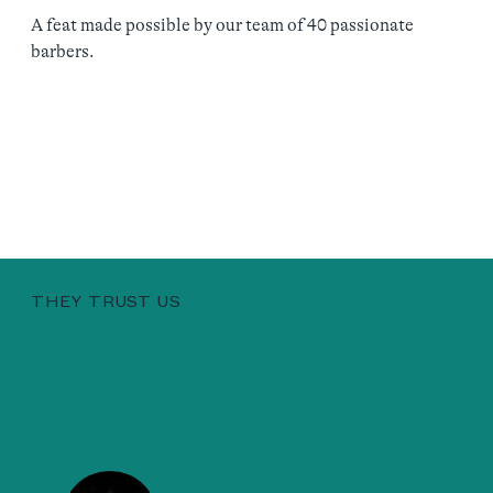
A feat made possible by our team of 40 passionate
barbers.
THEY TRUST US