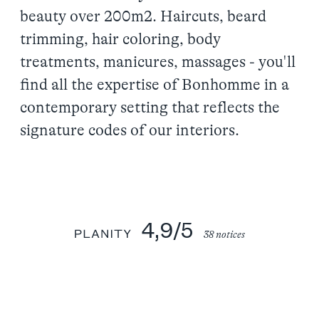
beauty over 200m2. Haircuts, beard
trimming, hair coloring, body
treatments, manicures, massages - you'll
find all the expertise of Bonhomme in a
contemporary setting that reflects the
signature codes of our interiors.
4,9/5
38 notices