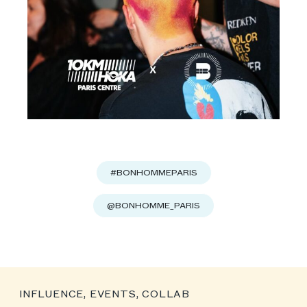
#BONHOMMEPARIS
@BONHOMME_PARIS
INFLUENCE, EVENTS, COLLAB