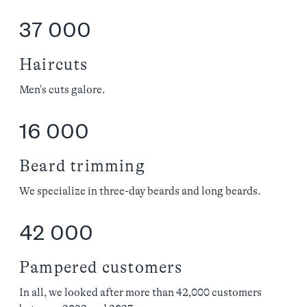
37 000
Haircuts
Men's cuts galore.
16 000
Beard trimming
We specialize in three-day beards and long beards.
42 000
Pampered customers
In all, we looked after more than 42,000 customers