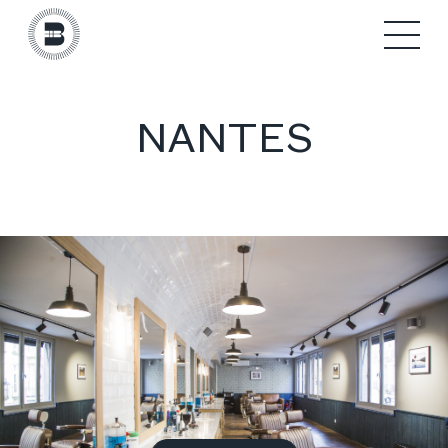
NANTES