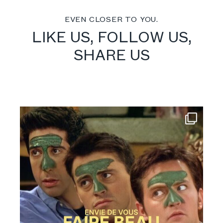
EVEN CLOSER TO YOU.
LIKE US, FOLLOW US,
SHARE US