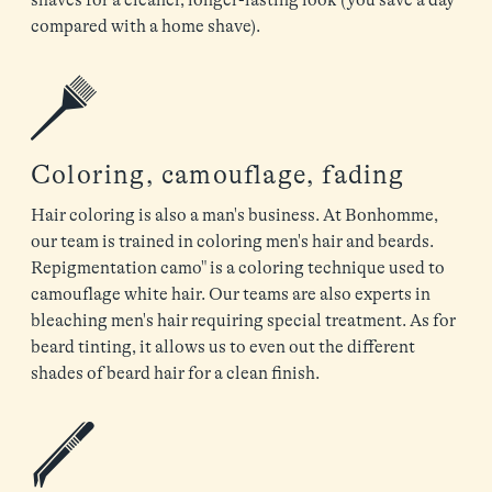
compared with a home shave).
Coloring, camouflage, fading
Hair coloring is also a man's business. At Bonhomme,
our team is trained in coloring men's hair and beards.
Repigmentation camo" is a coloring technique used to
camouflage white hair. Our teams are also experts in
bleaching men's hair requiring special treatment. As for
beard tinting, it allows us to even out the different
shades of beard hair for a clean finish.