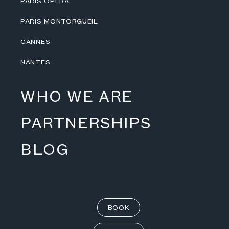
PARIS OPÉRA
PARIS MONTORGUEIL
CANNES
NANTES
WHO WE ARE
PARTNERSHIPS
BLOG
BOOK