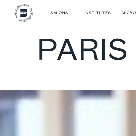
SALONS
INSTITUTES
MICRO
PARIS