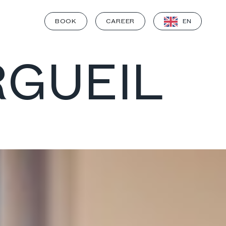
BOOK
CAREER
EN
RGUEIL