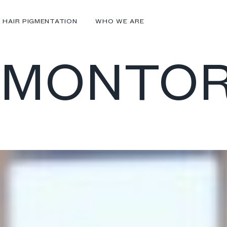
 HAIR PIGMENTATION
WHO WE ARE
 MONTO