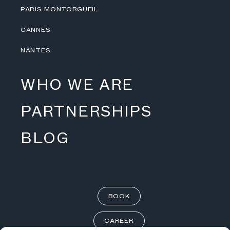
PARIS MONTORGUEIL
CANNES
NANTES
WHO WE ARE
PARTNERSHIPS
BLOG
BOOK
CAREER