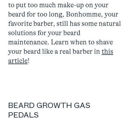
to put too much make-up on your
beard for too long, Bonhomme, your
favorite barber, still has some natural
solutions for your beard
maintenance. Learn when to shave
your beard like a real barber in
this
article
!
BEARD GROWTH GAS
PEDALS