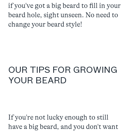
if you've got a big beard to fill in your
beard hole, sight unseen. No need to
change your beard style!
OUR TIPS FOR GROWING
YOUR BEARD
If you're not lucky enough to still
have a big beard, and you don't want