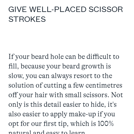
GIVE WELL-PLACED SCISSOR
STROKES
If your beard hole can be difficult to
fill, because your beard growth is
slow, you can always resort to the
solution of cutting a few centimetres
off your hair with small scissors. Not
only is this detail easier to hide, it's
also easier to apply make-up if you
opt for our first tip, which is 100%
natural and easy to learn.