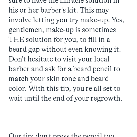
sure to have the miracle solution in
his or her barber's kit. This may
involve letting you try make-up. Yes,
gentlemen, make-up is sometimes
THE solution for you, to fill in a
beard gap without even knowing it.
Don't hesitate to visit your local
barber and ask for a beard pencil to
match your skin tone and beard
color. With this tip, you're all set to
wait until the end of your regrowth.
Our tip: don't press the pencil too