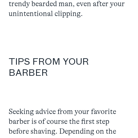
trendy bearded man, even after your
unintentional clipping.
TIPS FROM YOUR
BARBER
Seeking advice from your favorite
barber is of course the first step
before shaving. Depending on the