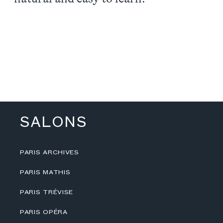
SALONS
PARIS ARCHIVES
PARIS MATHIS
PARIS TRÉVISE
PARIS OPÉRA