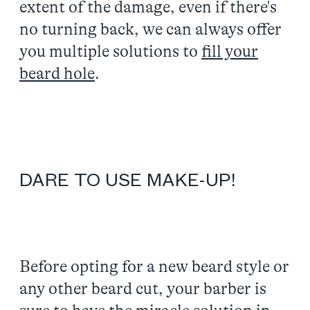
extent of the damage, even if there's
no turning back, we can always offer
you multiple solutions to
fill your
beard hole
.
DARE TO USE MAKE-UP!
Before opting for a new beard style or
any other beard cut, your barber is