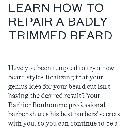
LEARN HOW TO
REPAIR A BADLY
TRIMMED BEARD
Have you been tempted to try a new
beard style? Realizing that your
genius idea for your beard cut isn't
having the desired result? Your
Barbier Bonhomme professional
barber shares his best barbers' secrets
with you, so you can continue to be a