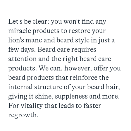
Let's be clear: you won't find any
miracle products to restore your
lion's mane and beard style in just a
few days. Beard care requires
attention and the right beard care
products. We can, however, offer you
beard products that reinforce the
internal structure of your beard hair,
giving it shine, suppleness and more.
For vitality that leads to faster
regrowth.