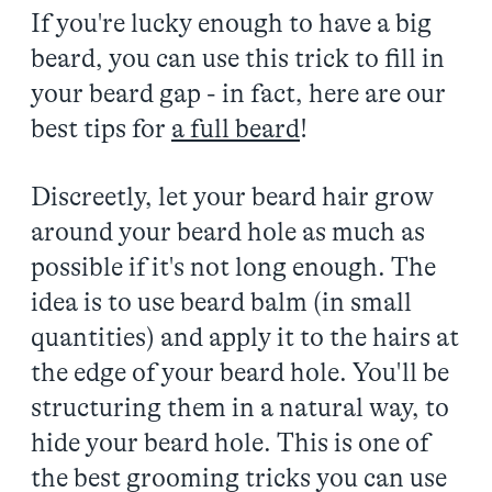
If you're lucky enough to have a big
beard, you can use this trick to fill in
your beard gap - in fact, here are our
best tips for
a full beard
!
Discreetly, let your beard hair grow
around your beard hole as much as
possible if it's not long enough. The
idea is to use beard balm (in small
quantities) and apply it to the hairs at
the edge of your beard hole. You'll be
structuring them in a natural way, to
hide your beard hole. This is one of
the best grooming tricks you can use