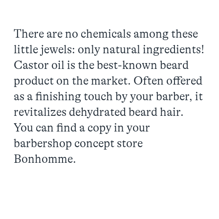
There are no chemicals among these
little jewels: only natural ingredients!
Castor oil is the best-known beard
product on the market. Often offered
as a finishing touch by your barber, it
revitalizes dehydrated beard hair.
You can find a copy in your
barbershop concept store
Bonhomme.