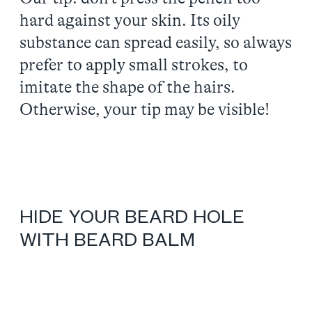
hard against your skin. Its oily
substance can spread easily, so always
prefer to apply small strokes, to
imitate the shape of the hairs.
Otherwise, your tip may be visible!
HIDE YOUR BEARD HOLE
WITH BEARD BALM